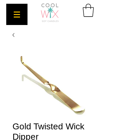
Gold Twisted Wick
Dipper