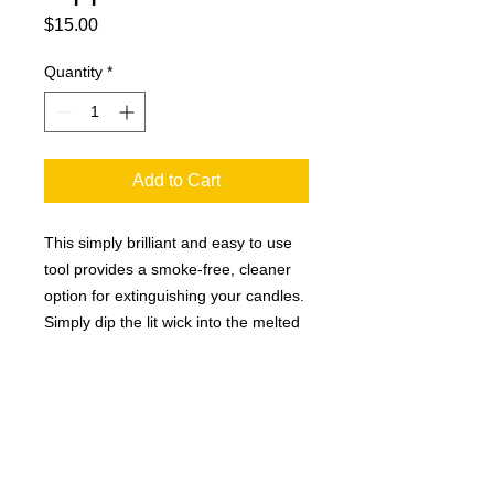
Price
$15.00
Quantity
*
Add to Cart
This simply brilliant and easy to use
tool provides a smoke-free, cleaner
option for extinguishing your candles.
Simply dip the lit wick into the melted
wax pool, then lift wick back up, and
voila! The flame is extinguished
without the hassle of smoke and
rogue candle debris. You will love it!