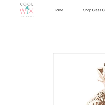
Home
Shop Glass C