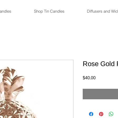
andles
Shop Tin Candles
Diffusers and Wi
Rose Gold 
Price
$40.00