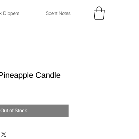
ck Dippers
Scent Notes
Pineapple Candle
Out of Stock