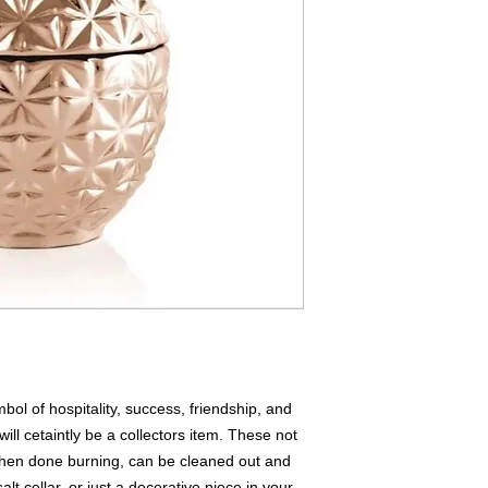
ol of hospitality, success, friendship, and
ill cetaintly be a collectors item. These not
when done burning, can be cleaned out and
alt cellar, or just a decorative piece in your