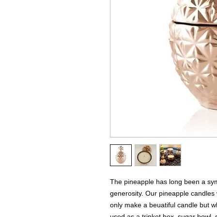
The pineapple has long been a symb
generosity. Our pineapple candles w
only make a beuatiful candle but 
used as a trinket box, sugar bowl, s